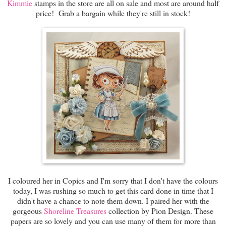
Kimmie
stamps in the store are all on sale and most are around half
price! Grab a bargain while they're still in stock!
I coloured her in Copics and I'm sorry that I don't have the colours
today, I was rushing so much to get this card done in time that I
didn't have a chance to note them down. I paired her with the
gorgeous
Shoreline Treasures
collection by Pion Design. These
papers are so lovely and you can use many of them for more than