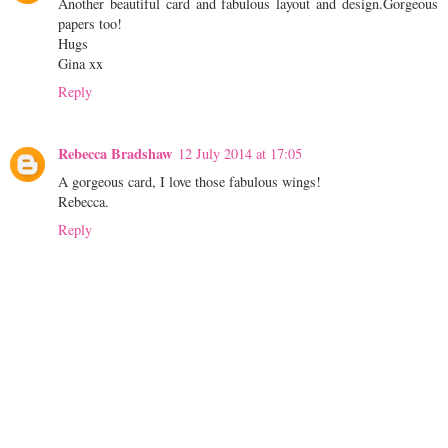
Another beautiful card and fabulous layout and design.Gorgeous
papers too!
Hugs
Gina xx
Reply
Rebecca Bradshaw
12 July 2014 at 17:05
A gorgeous card, I love those fabulous wings!
Rebecca.
Reply