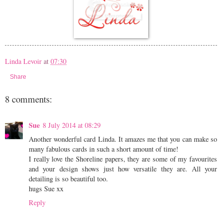
Linda Levoir
at
07:30
Share
8 comments:
Sue
8 July 2014 at 08:29
Another wonderful card Linda. It amazes me that you can make so
many fabulous cards in such a short amount of time!
I really love the Shoreline papers, they are some of my favourites
and your design shows just how versatile they are. All your
detailing is so beautiful too.
hugs Sue xx
Reply