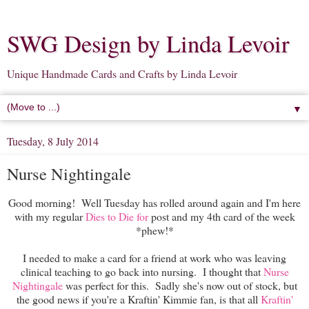
SWG Design by Linda Levoir
Unique Handmade Cards and Crafts by Linda Levoir
▼
Tuesday, 8 July 2014
Nurse Nightingale
Good morning! Well Tuesday has rolled around again and I'm here
with my regular
Dies to Die for
post and my 4th card of the week
*phew!*
I needed to make a card for a friend at work who was leaving
clinical teaching to go back into nursing. I thought that
Nurse
Nightingale
was perfect for this. Sadly she's now out of stock, but
the good news if you're a Kraftin' Kimmie fan, is that all
Kraftin'