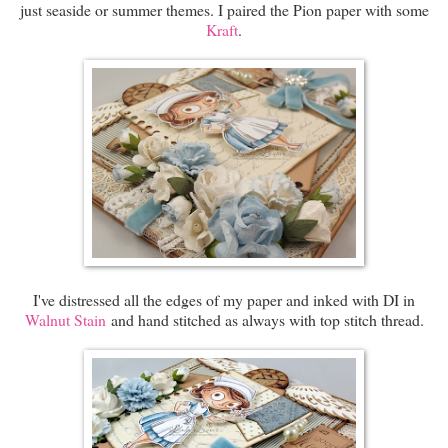
just seaside or summer themes. I paired the Pion paper with some
Kraft
.
I've distressed all the edges of my paper and inked with DI in
Walnut Stain
and hand stitched as always with top stitch thread.