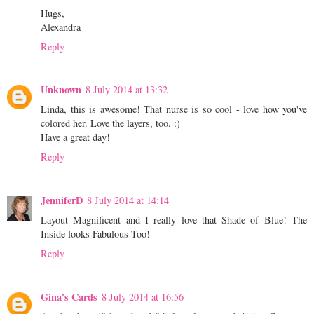
Hugs,
Alexandra
Reply
Unknown
8 July 2014 at 13:32
Linda, this is awesome! That nurse is so cool - love how you've
colored her. Love the layers, too. :)
Have a great day!
Reply
JenniferD
8 July 2014 at 14:14
Layout Magnificent and I really love that Shade of Blue! The
Inside looks Fabulous Too!
Reply
Gina's Cards
8 July 2014 at 16:56