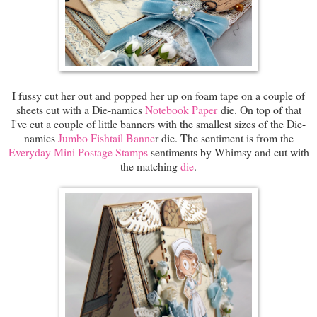
I fussy cut her out and popped her up on foam tape on a couple of
sheets cut with a Die-namics
Notebook Paper
die. On top of that
I've cut a couple of little banners with the smallest sizes of the Die-
namics
Jumbo Fishtail Banne
r die. The sentiment is from the
Everyday Mini Postage Stamps
sentiments by Whimsy and cut with
the matching
die
.