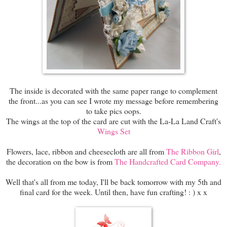
The inside is decorated with the same paper range to complement
the front...as you can see I wrote my message before remembering
to take pics oops.
The wings at the top of the card are cut with the La-La Land Craft's
Wings Set
Flowers, lace, ribbon and cheesecloth are all from
The Ribbon Girl
,
the decoration on the bow is from
The Handcrafted Card Company.
Well that's all from me today, I'll be back tomorrow with my 5th and
final card for the week. Until then, have fun crafting! : ) x x