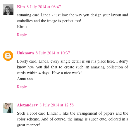
Kim
8 July 2014 at 08:47
stunning card Linda - just love the way you design your layout and
embellies and the image is perfect too!
Kim x
Reply
Unknown
8 July 2014 at 10:37
Lovely card, Linda, every single detail is on it's place here. I don'y
know how you did that to create such an amazing collection of
cards within 4 days. Have a nice week!
Anna xxx
Reply
Alexandra♥
8 July 2014 at 12:58
Such a cool card Linda! I like the arrangement of papers and the
color scheme. And of course, the image is super cute, colored in a
great manner!